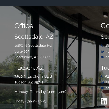
Office
Co
Scottsdale, AZ
Sc
14851 N Scottsdale Rd
48
Suite 103
4
Scottsdale, AZ 85254
c
Tucson, AZ
Tu
7560 N La Cholla Blvd
52
Tucson, AZ 85741
5
c
Monday -Thursday (9am- 5pm)
Friday- (9am- 3pm)