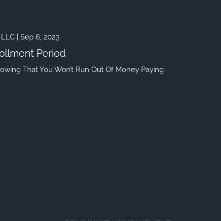
 LLC |
Sep 6, 2023
ollment Period
nowing That You Won’t Run Out Of Money Paying
HOME
menu
OUR FIRM
MEET OUR TEAM
HISTORY OF SWC
EVENTS AND HAPPENINGS