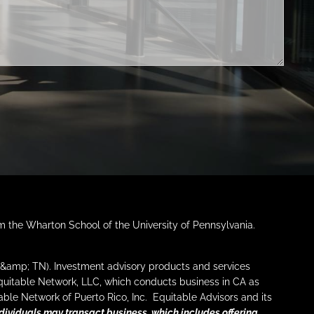
LEARNING CENTER
FINANCIAL LITERATURE
DIGITAL MEDIA
AUDIOCAST SERIES
EDUCATIONAL VIDEOS
FINANCIAL CALCULATORS
ARIZONA TAX CREDITS
REFERRAL
CONTACT
om the Wharton School of the University of Pennsylvania.
FINANCIAL SERVICES
I &amp; TN). Investment advisory products and services
Equitable Network, LLC, which conducts business in CA as
SERVICES
WHO WE SERVE
ble Network of Puerto Rico, Inc. Equitable Advisors and its
dividuals may transact business, which includes offering