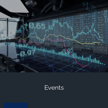
Skip to main content
men
Contact Us
Client Login
HOME
OUR FIRM
MEET OUR TEAM
HISTORY OF SWC
EVENTS AND HAPPENINGS
COMMUNITY INVOLVEMENT
Events
VIEW 2025 CONTENT
VIEW 2024 CONTENT
VIEW 2023 CONTENT
VIEW 2022 CONTENT