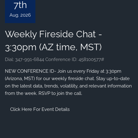
7th
VIEW 2026 CONTENT
Aug. 2026
CLIENT RESOURCES
Weekly Fireside Chat -
ONLINE ACCOUNT ACCESS
EMONEY ACCESS
3:30pm (AZ time, MST)
ACCOUNT UPDATES
Dial: 347-991-6844 Conference ID: 458100577#
LEARNING CENTER
NEW CONFERENCE ID- Join us every Friday at 3:30pm
FINANCIAL LITERATURE
(Arizona, MST) for our weekly fireside chat. Stay up-to-date
on the latest data, trends, volatility, and relevant information
DIGITAL MEDIA
from the week. RSVP to join the call.
AUDIOCAST SERIES
EDUCATIONAL VIDEOS
Click Here For Event Details
FINANCIAL CALCULATORS
ARIZONA TAX CREDITS
REFERRAL
CONTACT