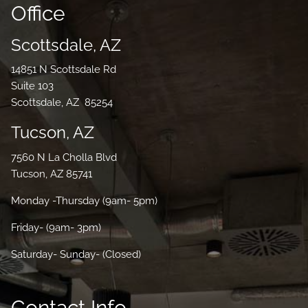
Office
Scottsdale, AZ
14851 N Scottsdale Rd
Suite 103
Scottsdale, AZ 85254
Tucson, AZ
7560 N La Cholla Blvd
Tucson, AZ 85741
Monday -Thursday (9am- 5pm)
Friday- (9am- 3pm)
Saturday- Sunday- (Closed)
Contact Info