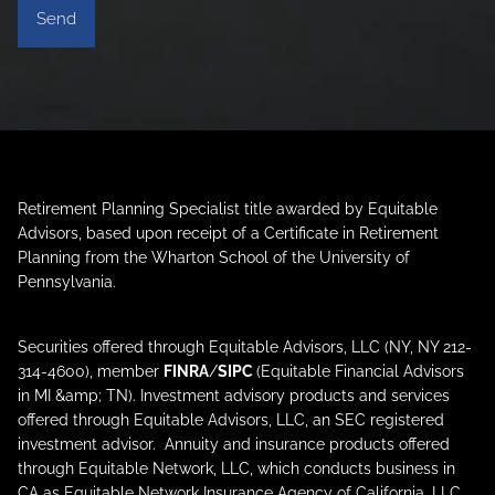
Retirement Planning Specialist title awarded by Equitable
Advisors, based upon receipt of a Certificate in Retirement
Planning from the Wharton School of the University of
Pennsylvania.
Securities offered through Equitable Advisors, LLC (NY, NY 212-
314-4600), member
FINRA
/
SIPC
(Equitable Financial Advisors
in MI &amp; TN). Investment advisory products and services
offered through Equitable Advisors, LLC, an SEC registered
investment advisor. Annuity and insurance products offered
through Equitable Network, LLC, which conducts business in
CA as Equitable Network Insurance Agency of California, LLC,