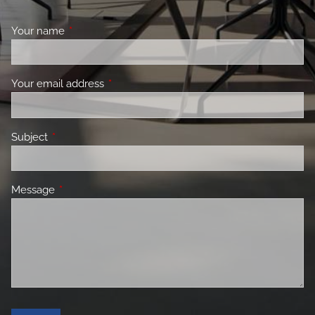
Your name
This field is required.
Your email address
This field is required.
Subject
This field is required.
Message
This field is required.