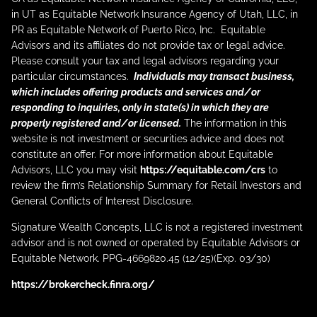
in UT as Equitable Network Insurance Agency of Utah, LLC, in
PR as Equitable Network of Puerto Rico, Inc. Equitable
Advisors and its affiliates do not provide tax or legal advice.
Please consult your tax and legal advisors regarding your
particular circumstances.
Individuals may transact business,
which includes offering products and services and/or
responding to inquiries, only in state(s) in which they are
properly registered and/or licensed.
The information in this
website is not investment or securities advice and does not
constitute an offer. For more information about Equitable
Advisors, LLC you may visit
https://equitable.com/crs
to
review the firm’s Relationship Summary for Retail Investors and
General Conflicts of Interest Disclosure.
Signature Wealth Concepts, LLC is not a registered investment
advisor and is not owned or operated by Equitable Advisors or
Equitable Network. PPG-4669820.45 (12/25)(Exp. 03/30)
https://brokercheck.finra.org/