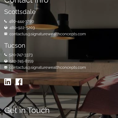
Scottsdale
480-444-3780
480-922-5203
contactus@signaturewealthconcepts.com
Tucson
520-747-3373
520-745-8159
contactus@signaturewealthconcepts.com
Get in Touch