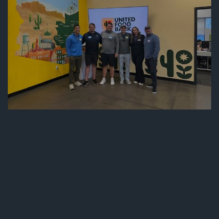
FINANCIAL SERVICES
SERVICES
WHO WE SERVE
140 THINGS WE DO FOR CLIENTS
PRIVATE CLIENT GROUP