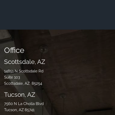
Office
Scottsdale, AZ
14851 N Scottsdale Rd
Suite 103
Scottsdale, AZ 85254
Tucson, AZ
7560 N La Cholla Blvd
Tucson, AZ 85741