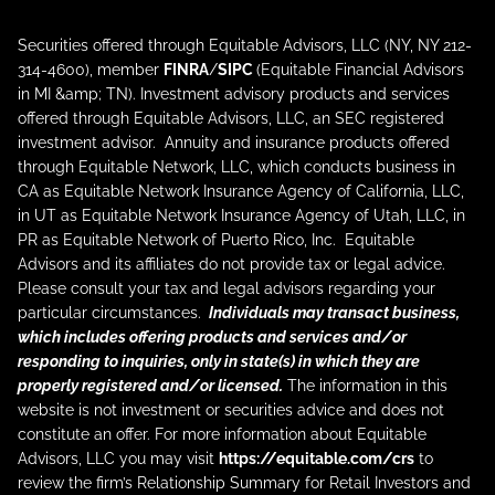
Securities offered through Equitable Advisors, LLC (NY, NY 212-
314-4600), member
FINRA
/
SIPC
(Equitable Financial Advisors
in MI &amp; TN). Investment advisory products and services
offered through Equitable Advisors, LLC, an SEC registered
investment advisor. Annuity and insurance products offered
through Equitable Network, LLC, which conducts business in
CA as Equitable Network Insurance Agency of California, LLC,
in UT as Equitable Network Insurance Agency of Utah, LLC, in
PR as Equitable Network of Puerto Rico, Inc. Equitable
Advisors and its affiliates do not provide tax or legal advice.
Please consult your tax and legal advisors regarding your
particular circumstances.
Individuals may transact business,
which includes offering products and services and/or
responding to inquiries, only in state(s) in which they are
properly registered and/or licensed.
The information in this
website is not investment or securities advice and does not
constitute an offer. For more information about Equitable
Advisors, LLC you may visit
https://equitable.com/crs
to
review the firm’s Relationship Summary for Retail Investors and