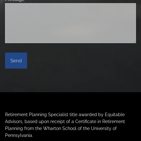
Retirement Planning Specialist title awarded by Equitable
Advisors, based upon receipt of a Certificate in Retirement
Planning from the Wharton School of the University of
Pennsylvania.