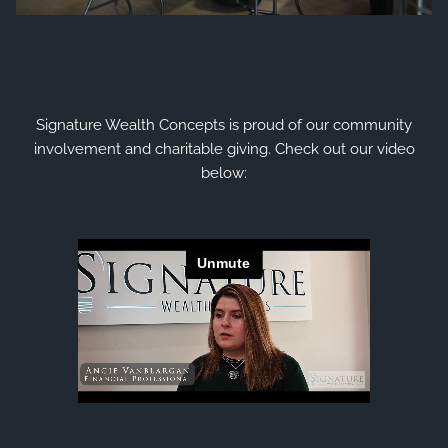
Signature Wealth Concepts is proud of our community
involvement and charitable giving.
Check out our video
below: