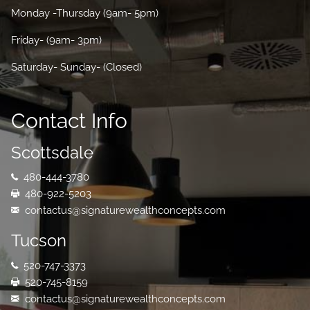
Monday -Thursday (9am- 5pm)
Friday- (9am- 3pm)
Saturday- Sunday- (Closed)
Contact Info
Scottsdale
480-444-3780
480-922-5203
contactus@signaturewealthconcepts.com
Tucson
520-747-3373
520-745-8159
contactus@signaturewealthconcepts.com