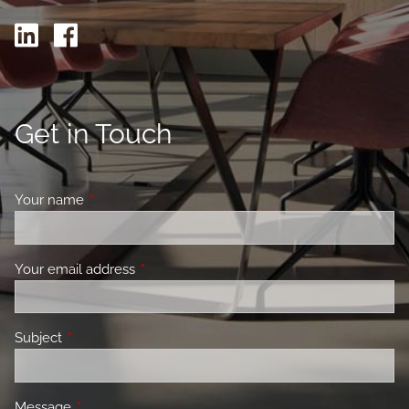
Get in Touch
Your name
This field is required.
Your email address
This field is required.
Subject
This field is required.
Message
This field is required.