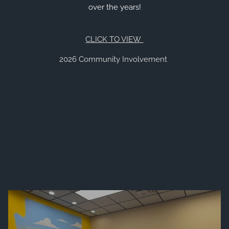
over the years!
VIEW 2026 CONTENT
CLIENT RESOURCES
CLICK TO VIEW
ONLINE ACCOUNT ACCESS
EMONEY ACCESS
2026 Community Involvement
ACCOUNT UPDATES
LEARNING CENTER
FINANCIAL LITERATURE
DIGITAL MEDIA
AUDIOCAST SERIES
EDUCATIONAL VIDEOS
FINANCIAL CALCULATORS
ARIZONA TAX CREDITS
REFERRAL
CONTACT