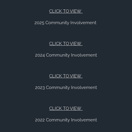
CLICK TO VIEW
2025 Community Involvement
CLICK TO VIEW
2024 Community Involvement
CLICK TO VIEW
2023 Community Involvement
CLICK TO VIEW
2022 Community Involvement