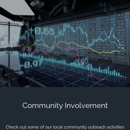
Skip to main content
men
Contact Us
Client Login
HOME
OUR FIRM
MEET OUR TEAM
HISTORY OF SWC
EVENTS AND HAPPENINGS
COMMUNITY INVOLVEMENT
Community Involvement
VIEW 2025 CONTENT
VIEW 2024 CONTENT
VIEW 2023 CONTENT
VIEW 2022 CONTENT
Check out some of our local community outreach activities