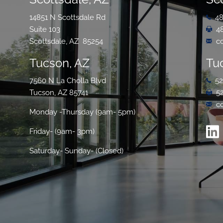
14851 N Scottsdale Rd
48
Suite 103
4
Scottsdale, AZ 85254
c
Tucson, AZ
Tu
7560 N La Cholla Blvd
52
Tucson, AZ 85741
5
c
Monday -Thursday (9am- 5pm)
Friday- (9am- 3pm)
Saturday- Sunday- (Closed)