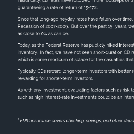
Historically, CD rates have followed in the footsteps of
guaranteeing a rate of return of 15-17%.
Since that long-ago heyday, rates have fallen over time, 
Recession of 2007-2009. But over the past 15+ years, we 
as close to 0% as can be.
Today, as the Federal Reserve has publicly hiked interes
inventory. In fact, we have not seen short-duration CD ra
which is some modicum of solace for the casualties tha
Typically, CDs reward longer-term investors with better
rewarding for shorter-term investors.
As with any investment, evaluating factors such as risk
such as high interest-rate investments could be an inter
¹ FDIC insurance covers checking, savings, and other depo