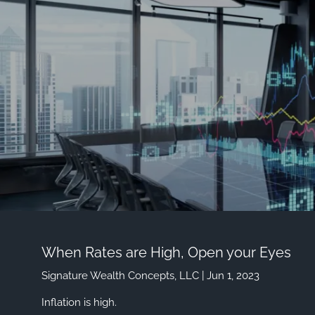
Skip to main content
When Rates are High, Open your Eyes
Signature Wealth Concepts, LLC |
Jun 1, 2023
Inflation is high.