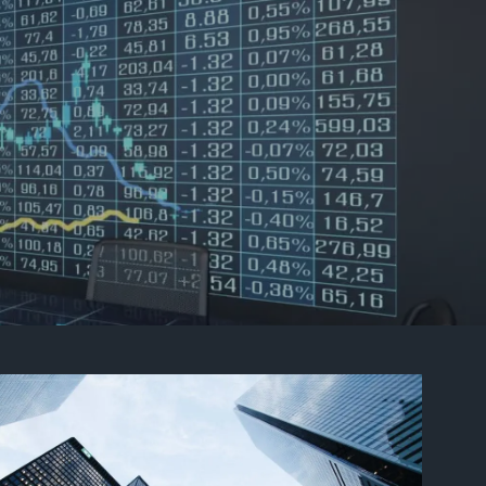
Contact Us
Client Login