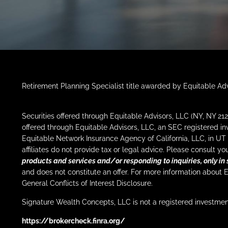
Retirement Planning Specialist title awarded by Equitable Adv
Securities offered through Equitable Advisors, LLC (NY, NY 
offered through Equitable Advisors, LLC, an SEC registered i
Equitable Network Insurance Agency of California, LLC, in UT 
affiliates do not provide tax or legal advice. Please consult 
products and services and/or responding to inquiries, only in 
and does not constitute an offer. For more information about 
General Conflicts of Interest Disclosure.
Signature Wealth Concepts, LLC is not a registered investmen
https://brokercheck.finra.org/