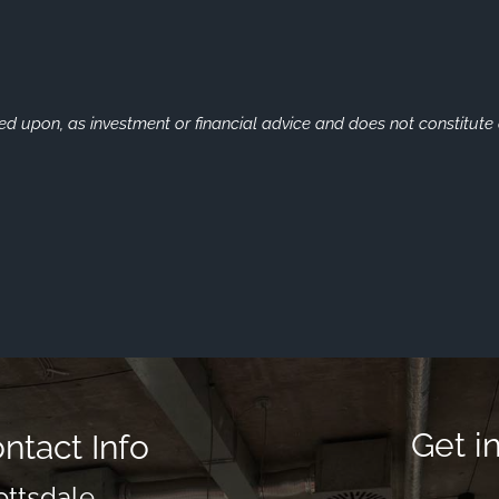
ied upon, as investment or financial advice and does not constitute a
Get i
ntact Info
ottsdale