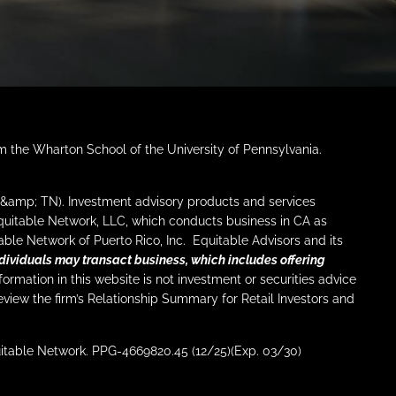
om the Wharton School of the University of Pennsylvania.
I &amp; TN). Investment advisory products and services
Equitable Network, LLC, which conducts business in CA as
ble Network of Puerto Rico, Inc. Equitable Advisors and its
dividuals may transact business, which includes offering
ormation in this website is not investment or securities advice
eview the firm’s Relationship Summary for Retail Investors and
uitable Network. PPG-4669820.45 (12/25)(Exp. 03/30)