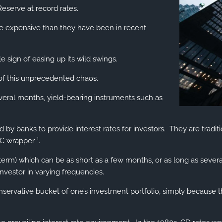
eserve at record rates.
e expensive than they have been in recent
e sign of easing up its wild swings.
t of this unprecedented chaos.
veral months, yield-bearing instruments such as
ered by banks to provide interest rates for investors. They are tr
C wrapper ¹.
 term) which can be as short as a few months, or as long as severa
investor in varying frequencies.
ervative bucket of one’s investment portfolio, simply because the