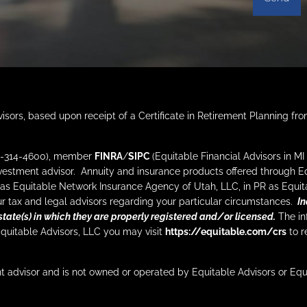
isors, based upon receipt of a Certificate in Retirement Planning fr
212-314-4600), member
FINRA
/
SIPC
(Equitable Financial Advisors in M
nvestment advisor. Annuity and insurance products offered through 
as Equitable Network Insurance Agency of Utah, LLC, in PR as Equita
your tax and legal advisors regarding your particular circumstances.
In
state(s) in which they are properly registered and/or licensed.
The inf
Equitable Advisors, LLC you may visit
https://equitable.com/crs
to r
t advisor and is not owned or operated by Equitable Advisors or Eq