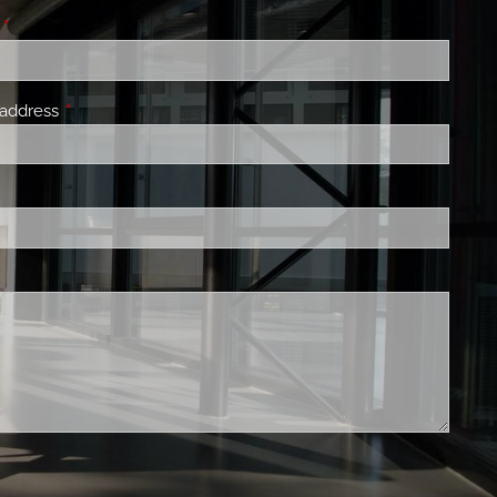
140 THINGS WE DO FOR CLIENTS
e
This field is required.
PRIVATE CLIENT GROUP
 address
This field is required.
s field is required.
is field is required.