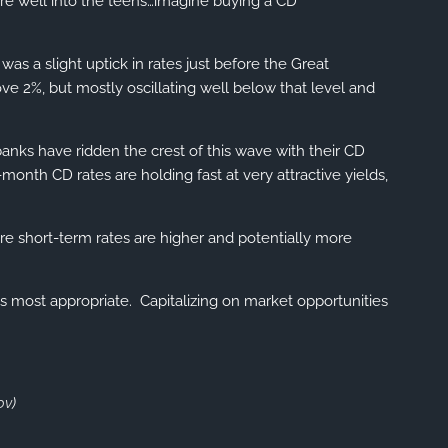
were well into the teens…imagine buying a CD
COMMUNITY INVOLVEMENT
VIEW 2025 CONTENT
as a slight uptick in rates just before the Great
ve 2%, but mostly oscillating well below that level and
VIEW 2024 CONTENT
VIEW 2023 CONTENT
banks have ridden the crest of this wave with their CD
month CD rates are holding fast at very attractive yields,
VIEW 2022 CONTENT
VIEW 2026 CONTENT
re short-term rates are higher and potentially more
CLIENT RESOURCES
s most appropriate. Capitalizing on market opportunities
ONLINE ACCOUNT ACCESS
EMONEY ACCESS
ov
)
ACCOUNT UPDATES