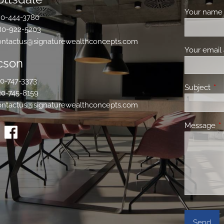
Your nam
0-444-3780
80-922-5203
ontactus@signaturewealthconcepts.com
Your email
cson
0-747-3373
Subject
Thi
20-745-8159
ontactus@signaturewealthconcepts.com
Message
Th