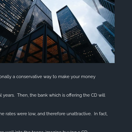
HOME
menu
aditionally a conservative way to make your money
OUR FIRM
MEET OUR TEAM
l years. Then, the bank which is offering the CD will
HISTORY OF SWC
 rates were low, and therefore unattractive. In fact,
EVENTS AND HAPPENINGS