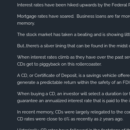
Interest rates have been hiked upwards by the Federal R
Mortgage rates have soared. Business loans are far mor
memory.
The stock market has taken a beating and is showing littl
But…there’s a silver lining that can be found in the mids
When interest rates climb as they have over the past se
CDs get to piggyback on this rollercoaster.
A CD, or Certificate of Deposit, is a savings vehicle off
generate a predictable return within the safety of an FDI
When buying a CD, an investor will select a duration (or
guarantee an annualized interest rate that is paid to the 
In recent memory, CDs were largely relegated to the cons
CD rates were close to 0% as recently as 2 years ago.