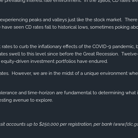
 the prevailing interest rate environment. In the 1980s, CD rates 
experiencing peaks and valleys just like the stock market. There w
have seen CD rates fall to historical lows, sometimes poking abo
t rates to curb the inflationary effects of the COVID-9 pandemic, 
tes swell to this level since before the Great Recession. Twelve-
t equity-driven investment portfolios have endured.
 rates. However, we are in the midst of a unique environment whe
-tolerance and time-horizon are fundamental to determining what i
esting avenue to explore.
sit accounts up to $250,000 per registration, per bank (
www.fdic.g