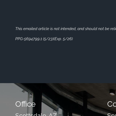
This emailed article is not intended, and should not be rel
PPG-5694799.1 (5/23)(Exp. 5/26)
Office
Co
Scottsdale, AZ
Sc