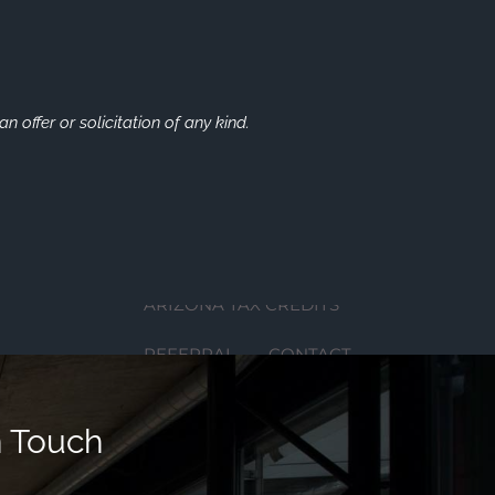
LEARNING CENTER
FINANCIAL LITERATURE
DIGITAL MEDIA
n offer or solicitation of any kind.
AUDIOCAST SERIES
EDUCATIONAL VIDEOS
FINANCIAL CALCULATORS
ARIZONA TAX CREDITS
REFERRAL
CONTACT
FINANCIAL SERVICES
n Touch
SERVICES
WHO WE SERVE