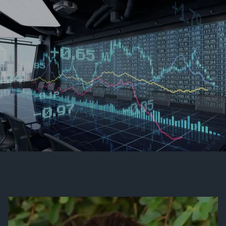
Skip to main content
men
Contact Us
Client Login
HOME
OUR FIRM
MEET OUR TEAM
HISTORY OF SWC
EVENTS AND HAPPENINGS
COMMUNITY INVOLVEMENT
VIEW 2025 CONTENT
VIEW 2024 CONTENT
VIEW 2023 CONTENT
VIEW 2022 CONTENT