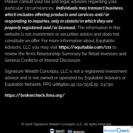
Please consult your tax and legal advisors regarding your
particular circumstances.
Individuals may transact business,
which includes offering products and services and/or
responding to inquiries, only in state(s) in which they are
properly registered and/or licensed.
The information in this
website is not investment or securities advice and does not
constitute an offer. For more information about Equitable
Advisors, LLC you may visit
https://equitable.com/crs
to
review the firm’s Relationship Summary for Retail Investors and
General Conflicts of Interest Disclosure.
Signature Wealth Concepts, LLC is not a registered investment
advisor and is not owned or operated by Equitable Advisors or
Equitable Network. PPG-4669820.45 (12/25)(Exp. 03/30)
https://brokercheck.finra.org/
© 2026 Signature Wealth Concepts, LLC. All rights reserved.