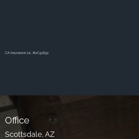
CA Insurance Lic. #0C51652
Office
Scottsdale, AZ