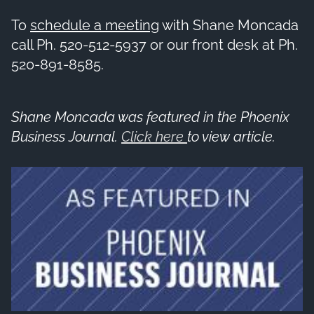
To
schedule a meeting
with Shane Moncada
call Ph. 520-512-5937 or our front desk at Ph.
520-891-8585.
Shane Moncada was featured in the Phoenix
Business Journal.
Click here
to view article.