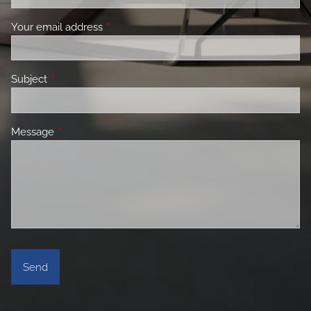
Your email address
This field is required.
Subject
This field is required.
Message
This field is required.