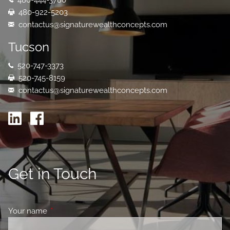
480-444-3780
480-922-5203
contactus@signaturewealthconcepts.com
Tucson
520-747-3373
520-745-8159
contactus@signaturewealthconcepts.com
Get in Touch
Your name
This field is required.