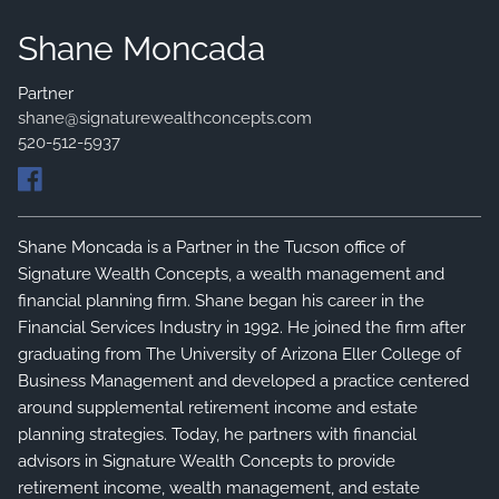
FINANCIAL SERVICES
Shane Moncada
SERVICES
WHO WE SERVE
Partner
shane@signaturewealthconcepts.com
140 THINGS WE DO FOR CLIENTS
520-512-5937
PRIVATE CLIENT GROUP
Shane Moncada is a Partner in the Tucson office of
Signature Wealth Concepts, a wealth management and
financial planning firm. Shane began his career in the
Financial Services Industry in 1992. He joined the firm after
graduating from The University of Arizona Eller College of
Business Management and developed a practice centered
around supplemental retirement income and estate
planning strategies. Today, he partners with financial
advisors in Signature Wealth Concepts to provide
retirement income, wealth management, and estate