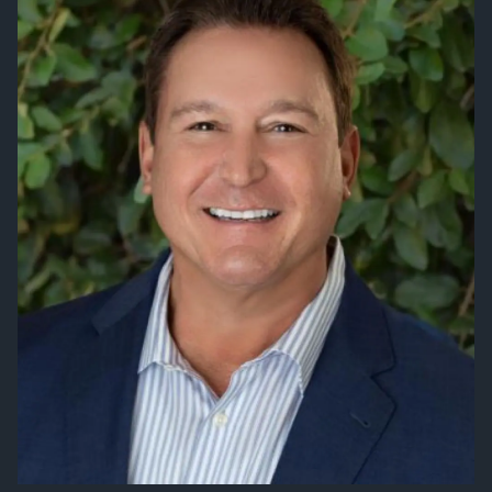
VIEW 2026 CONTENT
CLIENT RESOURCES
ONLINE ACCOUNT ACCESS
EMONEY ACCESS
ACCOUNT UPDATES
LEARNING CENTER
FINANCIAL LITERATURE
DIGITAL MEDIA
AUDIOCAST SERIES
EDUCATIONAL VIDEOS
FINANCIAL CALCULATORS
ARIZONA TAX CREDITS
REFERRAL
CONTACT