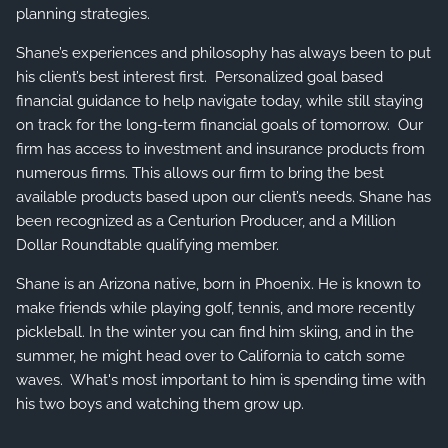
planning strategies.
Shane’s experiences and philosophy has always been to put
his client’s best interest first. Personalized goal based
financial guidance to help navigate today, while still staying
on track for the long-term financial goals of tomorrow. Our
firm has access to investment and insurance products from
numerous firms. This allows our firm to bring the best
available products based upon our client’s needs. Shane has
been recognized as a Centurion Producer, and a Million
Dollar Roundtable qualifying member.
Shane is an Arizona native, born in Phoenix. He is known to
make friends while playing golf, tennis, and more recently
pickleball. In the winter you can find him skiing, and in the
summer, he might head over to California to catch some
waves. What's most important to him is spending time with
his two boys and watching them grow up.