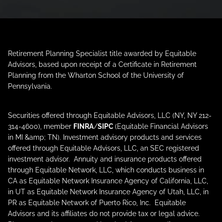
Retirement Planning Specialist title awarded by Equitable
Advisors, based upon receipt of a Certificate in Retirement
Planning from the Wharton School of the University of
Pennsylvania.
Securities offered through Equitable Advisors, LLC (NY, NY 212-
314-4600), member
FINRA
/
SIPC
(Equitable Financial Advisors
in MI &amp; TN). Investment advisory products and services
offered through Equitable Advisors, LLC, an SEC registered
investment advisor. Annuity and insurance products offered
through Equitable Network, LLC, which conducts business in
CA as Equitable Network Insurance Agency of California, LLC,
in UT as Equitable Network Insurance Agency of Utah, LLC, in
PR as Equitable Network of Puerto Rico, Inc. Equitable
Advisors and its affiliates do not provide tax or legal advice.