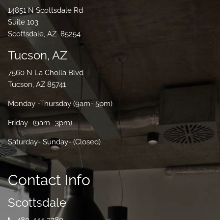
14851 N Scottsdale Rd
Suite 103
Scottsdale, AZ 85254
Tucson, AZ
7560 N La Cholla Blvd
Tucson, AZ 85741
Monday -Thursday (9am- 5pm)
Friday- (9am- 3pm)
Saturday- Sunday- (Closed)
Contact Info
Scottsdale